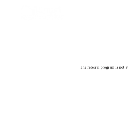
The referral program is not a