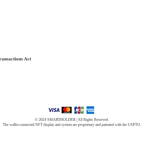
ransactions Act
© 2024 SMARTHOLDER | All Rights Reserved.
The wallet-connected NFT display and system are proprietary and patented with the USPTO.