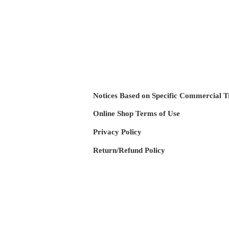
Notices Based on Specific Commercial T
Online Shop Terms of Use
​Privacy Policy
​Return/R
efund Policy